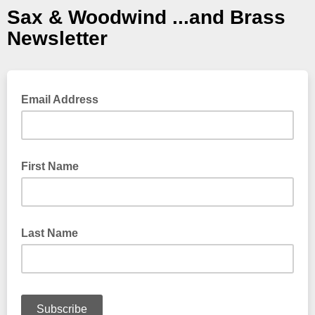
Sax & Woodwind ...and Brass
Newsletter
Email Address
First Name
Last Name